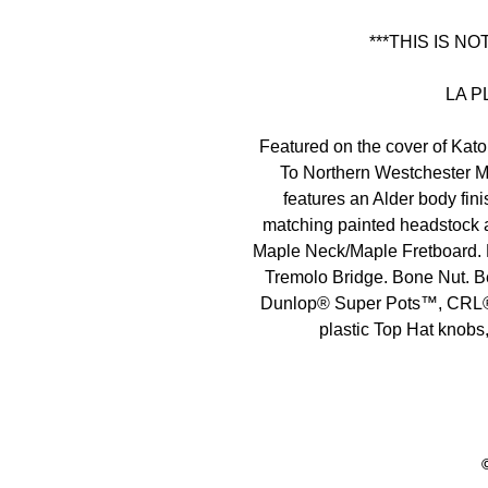
***THIS IS N
LA P
Featured on the cover of Ka
To Northern Westchester M
features an Alder body fin
matching painted headstock a
Maple Neck/Maple Fretboard.
Tremolo Bridge. Bone Nut. B
Dunlop® Super Pots™, CRL® 
plastic Top Hat knobs