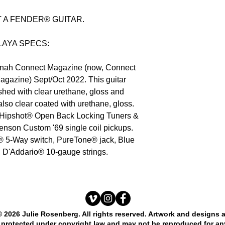
OT A FENDER® GUITAR.
LAYA SPECS:
tonah Connect Magazine (now, Connect
agazine) Sept/Oct 2022. This guitar
ished with clear urethane, gloss and
lso clear coated with urethane, gloss.
 Hipshot® Open Back Locking Tuners &
enson Custom '69 single coil pickups.
5-Way switch, PureTone® jack, Blue
, D'Addario® 10-gauge strings.
© 2026 Julie Rosenberg. All rights reserved. Artwork and designs 
protected under copyright law and may not be reproduced for an