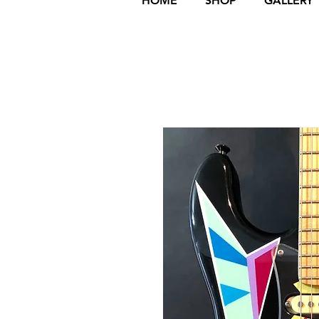
HOME
SHOP
GALLERY