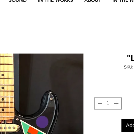
SOUND
IN THE WORKS
ABOUT
IN THE 
"
SKU:
Add