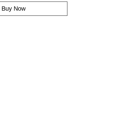
Buy Now