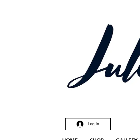
ctric
Log In