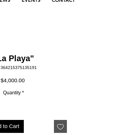
NEWS
EVENTS
CONTACT
La Playa"
 364215375135191
Price
$4,000.00
Quantity
*
 to Cart