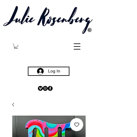
©
Log In