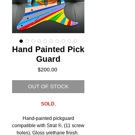
Hand Painted Pick
Guard
Price
$200.00
OUT OF STOCK
SOLD.
Hand-painted pickguard
compatible with Strat ®, (11 screw
holes). Gloss urethane finish.