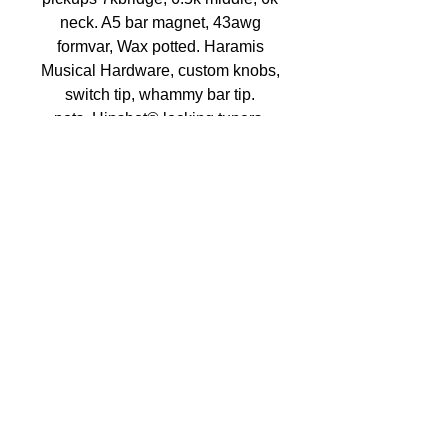
neck. A5 bar magnet, 43awg
formvar, Wax potted. Haramis
Musical Hardware, custom knobs,
switch tip, whammy bar tip.
pots. Hipshot® locking tuners.
CTS® 250k control pots.
PureTone® jack. Kluson®
Vintage Steel Block Tremolo
bridge, Chrome, with
contemporary narrow spacing
[string Spacing E to E = 2 1/8 in.
(54mm). Individual string spacing
= 27/64 in. (10.8mm). Mounting
Hole Spacing Ctr to Ctr = 2 7/32
in. (56.5mm)]. Bone nut. 0.47 tone
capacitor. Chrome strap buttons
and neck plate. CRL® five way
switch. Clear pickguard and