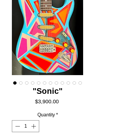
"Sonic"
Price
$3,900.00
Quantity
*