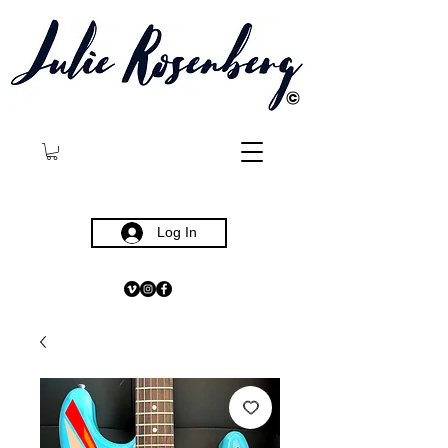
©
Log In