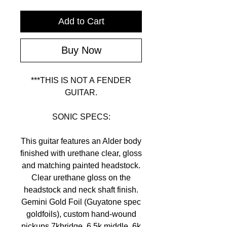
Add to Cart
Buy Now
***THIS IS NOT A FENDER
GUITAR.
SONIC SPECS:
This guitar features an Alder body
finished with urethane clear, gloss
and matching painted headstock.
Clear urethane gloss on the
headstock and neck shaft finish.
Gemini Gold Foil (Guyatone spec
goldfoils), custom hand-wound
pickups 7kbridge, 6.5k middle, 6k